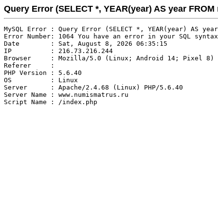
Query Error (SELECT *, YEAR(year) AS year FRO
MySQL Error : Query Error (SELECT *, YEAR(year) AS year
Error Number: 1064 You have an error in your SQL syntax
Date        : Sat, August 8, 2026 06:35:15

IP          : 216.73.216.244

Browser     : Mozilla/5.0 (Linux; Android 14; Pixel 8) 
Referer     : 

PHP Version : 5.6.40

OS          : Linux

Server      : Apache/2.4.68 (Linux) PHP/5.6.40

Server Name : www.numismatrus.ru
